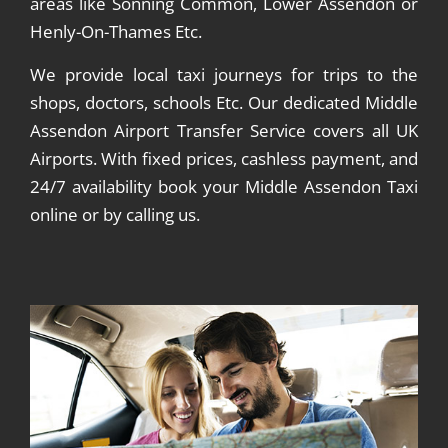
areas like Sonning Common, Lower Assendon or
Henly-On-Thames Etc.
We provide local taxi journeys for trips to the
shops, doctors, schools Etc. Our dedicated Middle
Assendon Airport Transfer Service covers all UK
Airports. With fixed prices, cashless payment, and
24/7 availability book your Middle Assendon Taxi
online or by calling us.