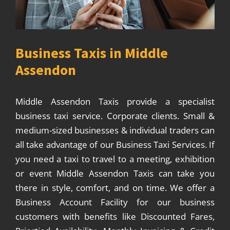
Business Taxis in Middle
Assendon
Middle Assendon Taxis provide a specialist
business taxi service. Corporate clients. Small &
medium-sized businesses & individual traders can
all take advantage of our Business Taxi Services. If
you need a taxi to travel to a meeting, exhibition
or event Middle Assendon Taxis can take you
there in style, comfort, and on time. We offer a
Business Account Facility for our business
customers with benefits like Discounted Fares,