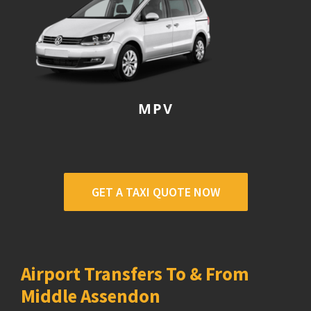
MPV
GET A TAXI QUOTE NOW
Airport Transfers To & From
Middle Assendon