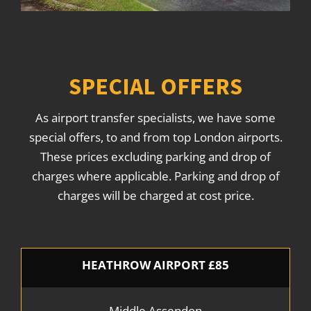
SPECIAL OFFERS
As airport transfer specialists, we have some
special offers, to and from top London airports.
These prices excluding parking and drop of
charges where applicable. Parking and drop of
charges will be charged at cost price.
HEATHROW AIRPORT £85
Middle Assendon