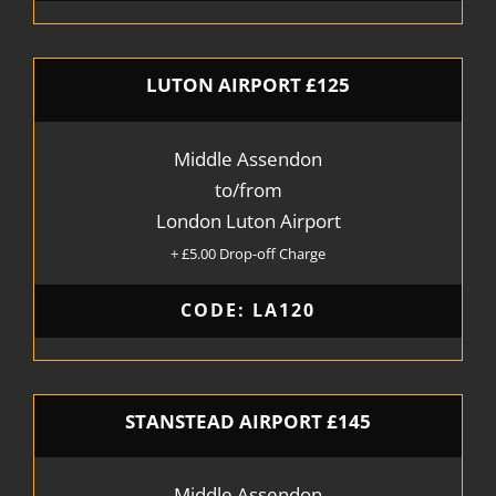
LUTON AIRPORT £125
Middle Assendon
to/from
London Luton Airport
+ £5.00 Drop-off Charge
CODE: LA120
STANSTEAD AIRPORT £145
Middle Assendon