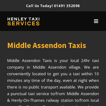
Skip
Call Us Today! 01491 352098
to
content
Middle Assendon Taxis
Middle Assendon Taxis is your local 24hr taxi
company in Middle Assendon village. We are
conveniently located to get you a taxi within 10
minutes any time of the day, even at night when
there is no public transport available. We provide
a punctual taxi service to/from Middle Assendon
& Henly-On-Thames railway station to/from local