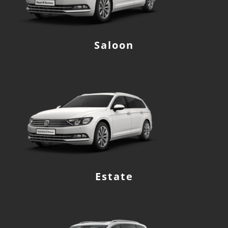
Saloon
Estate