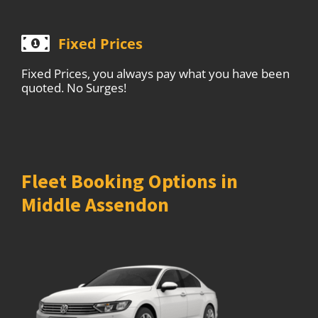
Fixed Prices
Fixed Prices, you always pay what you have been
quoted. No Surges!
Fleet Booking Options in
Middle Assendon