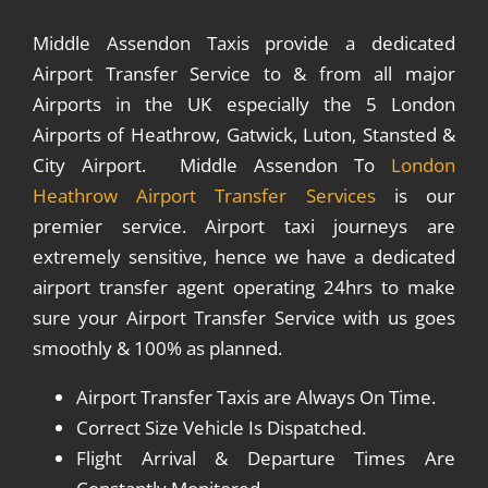
Middle Assendon Taxis provide a dedicated
Airport Transfer Service to & from all major
Airports in the UK especially the 5 London
Airports of Heathrow, Gatwick, Luton, Stansted &
City Airport. Middle Assendon To
London
Heathrow Airport Transfer Services
is our
premier service. Airport taxi journeys are
extremely sensitive, hence we have a dedicated
airport transfer agent operating 24hrs to make
sure your Airport Transfer Service with us goes
smoothly & 100% as planned.
Airport Transfer Taxis are Always On Time.
Correct Size Vehicle Is Dispatched.
Flight Arrival & Departure Times Are