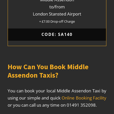
to/from
London Stansted Airport
+ £7.00 Drop-off Charge
CODE: SA140
How Can You Book Middle
Assendon Taxis?
You can book your local Middle Assendon Taxi by
using our simple and quick
Online Booking Facility
or you can call us any time on 01491 352098.