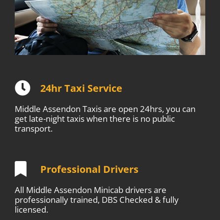
24hr Taxi Service
Middle Assendon Taxis are open 24hrs, you can
get late-night taxis when there is no public
transport.
Professional Drivers
All Middle Assendon Minicab drivers are
professionally trained, DBS Checked & fully
licensed.