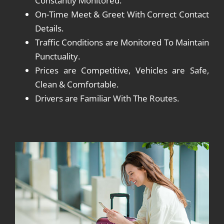
Constantly Monitored.
On-Time Meet & Greet With Correct Contact
Details.
Traffic Conditions are Monitored To Maintain
Punctuality.
Prices are Competitive, Vehicles are Safe,
Clean & Comfortable.
Drivers are Familiar With The Routes.