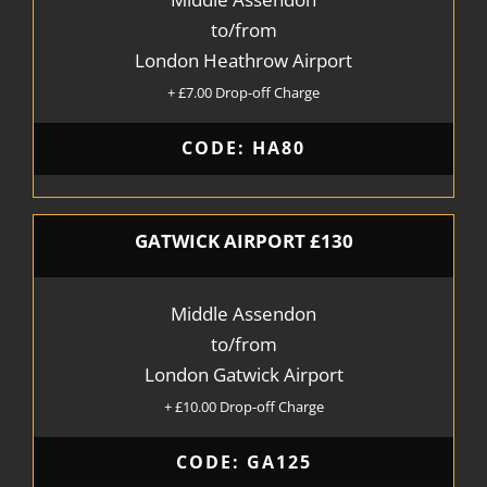
to/from
London Heathrow Airport
+ £7.00 Drop-off Charge
CODE: HA80
GATWICK AIRPORT £130
Middle Assendon
to/from
London Gatwick Airport
+ £10.00 Drop-off Charge
CODE: GA125