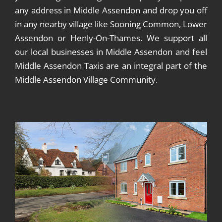
any address in Middle Assendon and drop you off
in any nearby village like Sooning Common, Lower
Assendon or Henly-On-Thames. We support all
our local businesses in Middle Assendon and feel
Middle Assendon Taxis are an integral part of the
Middle Assendon Village Community.