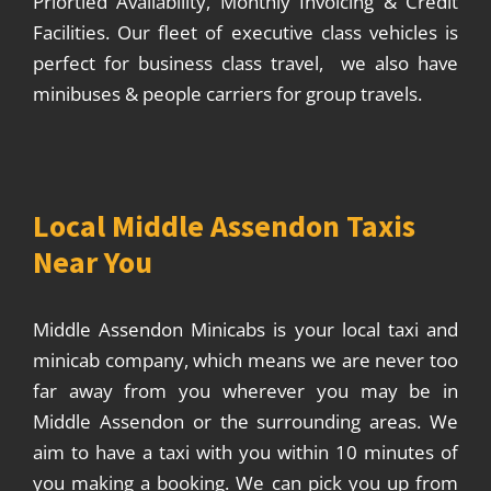
Priortied Availability, Monthly Invoicing & Credit
Facilities. Our fleet of executive class vehicles is
perfect for business class travel, we also have
minibuses & people carriers for group travels.
Local Middle Assendon Taxis
Near You
Middle Assendon Minicabs is your local taxi and
minicab company, which means we are never too
far away from you wherever you may be in
Middle Assendon or the surrounding areas. We
aim to have a taxi with you within 10 minutes of
you making a booking. We can pick you up from