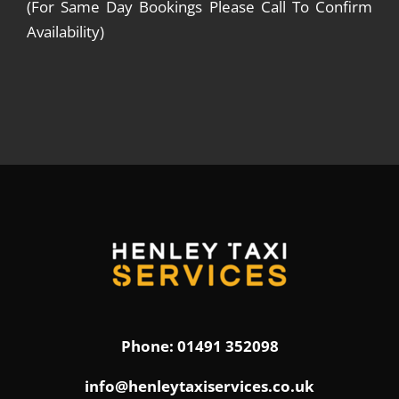
(For Same Day Bookings Please Call To Confirm
Availability)
Phone: 01491 352098
info@henleytaxiservices.co.uk