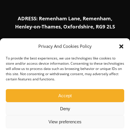
ADRESS: Remenham Lane, Remenham,
Henley-on-Thames, Oxfordshire, RG9 2LS
Privacy And Cookies Policy
SOCIAL PROFILE
To provide the best experiences, we use technologies like cookies to
store and/or access device information. Consenting to these technologies
will allow us to process data such as browsing behavior or unique IDs on
this site. Not consenting or withdrawing consent, may adversely affect
certain features and functions.
Accept
Deny
© Copyright 2019-2026 |
Home
|
About Us
|
Privacy
Policy
|
Contact Us
View preferences